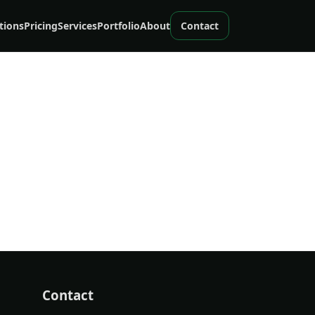
tions
Pricing
Services
Portfolio
About
Contact
Contact