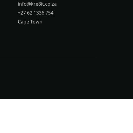
info@kre8it.co.za
+27 62 1336 754
Cape Town