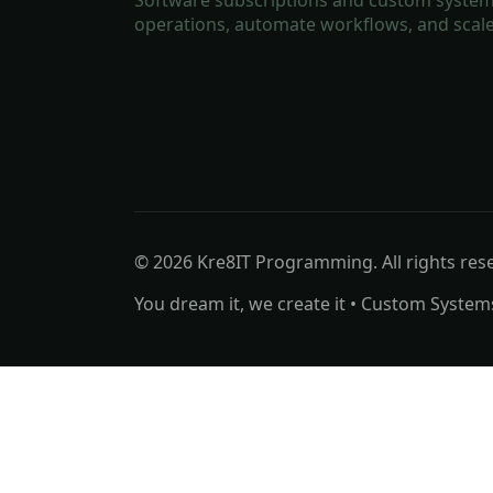
operations, automate workflows, and scale
© 2026 Kre8IT Programming. All rights res
You dream it, we create it • Custom System