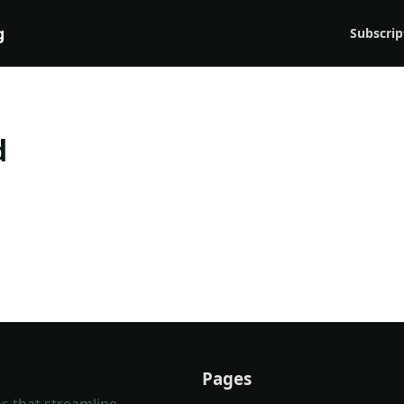
g
Subscrip
d
Pages
s that streamline