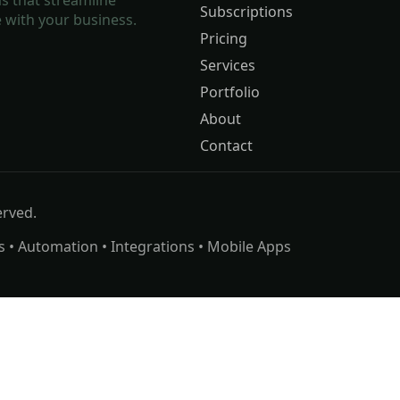
Subscriptions
 with your business.
Pricing
Services
Portfolio
About
Contact
erved.
s • Automation • Integrations • Mobile Apps