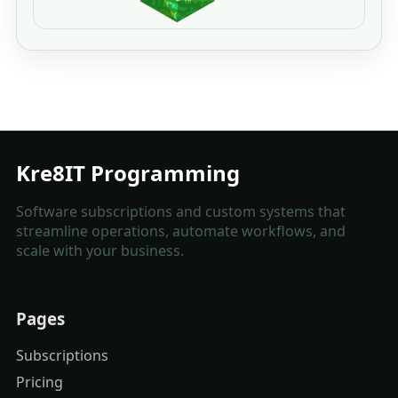
Kre8IT Programming
Software subscriptions and custom systems that
streamline operations, automate workflows, and
scale with your business.
Pages
Subscriptions
Pricing