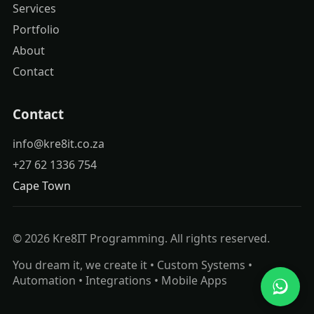
Services
Portfolio
About
Contact
Contact
info@kre8it.co.za
+27 62 1336 754
Cape Town
© 2026 Kre8IT Programming. All rights reserved.
You dream it, we create it • Custom Systems •
Automation • Integrations • Mobile Apps