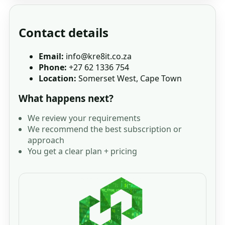
Contact details
Email:
info@kre8it.co.za
Phone:
+27 62 1336 754
Location:
Somerset West, Cape Town
What happens next?
We review your requirements
We recommend the best subscription or
approach
You get a clear plan + pricing