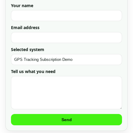
Your name
Email address
Selected system
Tell us what you need
Send