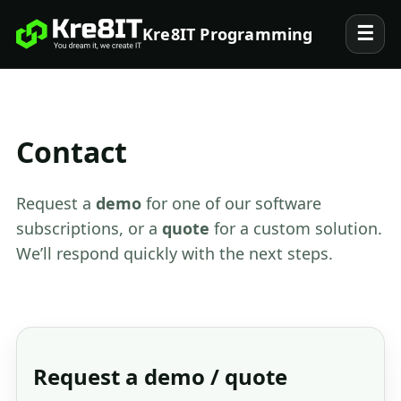
☰
Kre8IT Programming
Contact
Request a
demo
for one of our software
subscriptions, or a
quote
for a custom solution.
We’ll respond quickly with the next steps.
Request a demo / quote