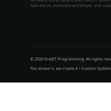
operations, automate workflows, and scale
© 2026 Kre8IT Programming. All rights res
You dream it, we create it • Custom System