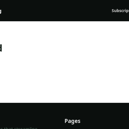
g
Subscrip
d
Pages
s that streamline