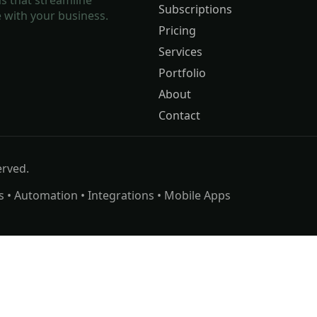
Subscriptions
 with your business.
Pricing
Services
Portfolio
About
Contact
erved.
s • Automation • Integrations • Mobile Apps