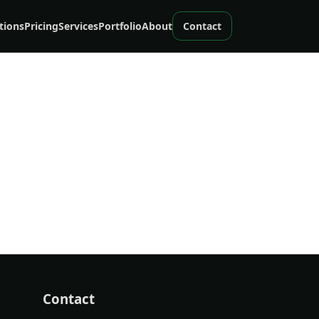
tions
Pricing
Services
Portfolio
About
Contact
Contact