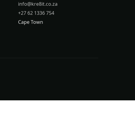
info@kre8it.co.za
+27 62 1336 754
Cape Town