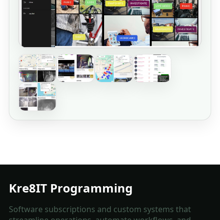
Kre8IT Programming
Software subscriptions and custom systems that
streamline operations, automate workflows, and