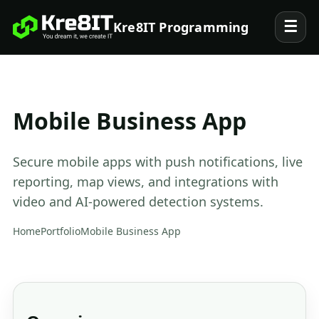
☰
Kre8IT Programming
Mobile Business App
Secure mobile apps with push notifications, live
reporting, map views, and integrations with
video and AI-powered detection systems.
Home
Portfolio
Mobile Business App