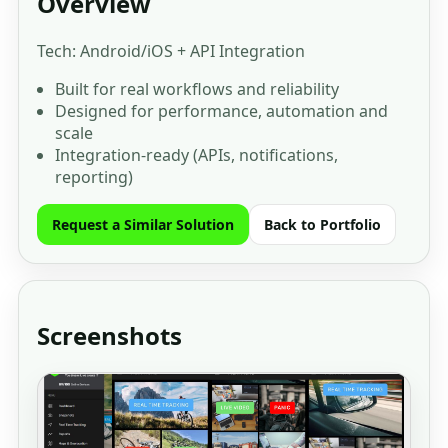
Overview
Tech: Android/iOS + API Integration
Built for real workflows and reliability
Designed for performance, automation and
scale
Integration-ready (APIs, notifications,
reporting)
Request a Similar Solution
Back to Portfolio
Screenshots