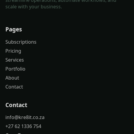
scale with your business.
Pages
Subscriptions
Pricing
Services
Portfolio
About
Contact
Contact
info@kre8it.co.za
+27 62 1336 754