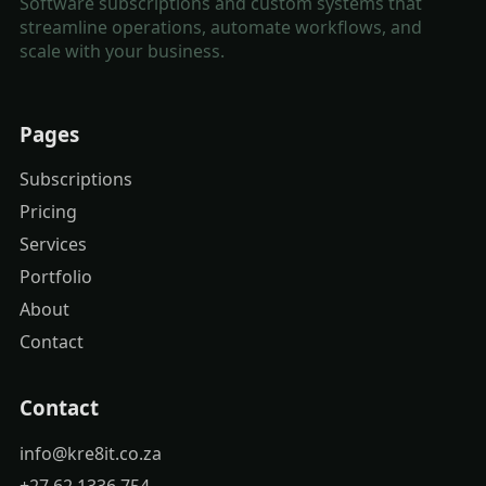
Software subscriptions and custom systems that
streamline operations, automate workflows, and
scale with your business.
Pages
Subscriptions
Pricing
Services
Portfolio
About
Contact
Contact
info@kre8it.co.za
+27 62 1336 754